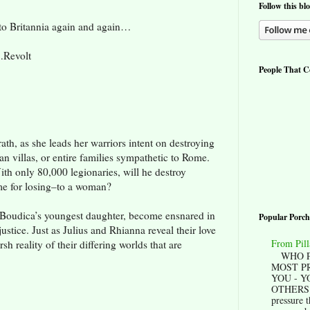
Follow this bl
to Britannia again and again…
…Revolt
People That Co
th, as she leads her warriors intent on destroying
 villas, or entire families sympathetic to Rome.
ith only 80,000 legionaries, will he destroy
me for losing–to a woman?
-Boudica’s youngest daughter, become ensnared in
Popular Porch
justice. Just as Julius and Rhianna reveal their love
From Pill
sh reality of their differing worlds that are
WHO P
MOST P
YOU - Y
OTHERS? 
pressure t