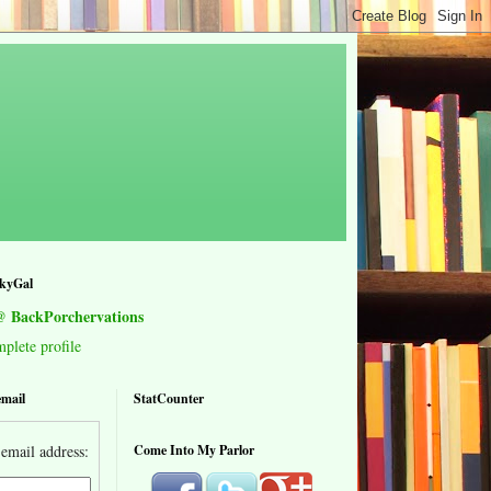
kyGal
 BackPorchervations
lete profile
email
StatCounter
email address:
Come Into My Parlor