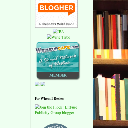
For Whom I Review