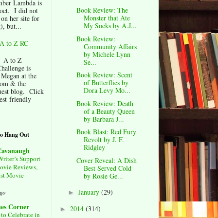
ber Lambda is
Book Review: The
oet. I did not
Monster that Ate
 on her site for
My Socks by A.J...
), but...
Book Review:
A to Z RC
Community Affairs
by Michele Lynn
 A to Z
Se...
hallenge is
Book Review: Scent
 Megan at the
of Butterflies by
om & the
Dora Levy Mo...
est blog. Click
est-friendly
Book Review: Death
of a Beauty Queen
by Barbara J...
Book Blast: Red Fury
to Hang Out
Revolt by J. F.
Ridgley
 Cavanaugh
Writer’s Support
Cover Reveal: A Dish
ovie Reviews,
Best Served Cold
st Movie
by Rosie Ge...
January
(29)
ago
►
nes Corner
2014
(314)
►
to Celebrate in