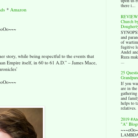
upon us b
there i...
ds
*
Amazon
REVIEW:
Church by
Doughert
~oOo~~~
SYNOPSIS
and paran
of wartim
fugitive l
Andel an
r story, while being respectful to the events that
Ruza mak
...
an Empire itself, in 60 to 61 A.D.” – James Mace,
ronicles’
25 Questi
Grandpare
~oOo~~~
If you wan
are in the
gathering 
and family
helps to t
relatives.
2019 #At
"A" Blogs
~~~oOo
LAMBDA