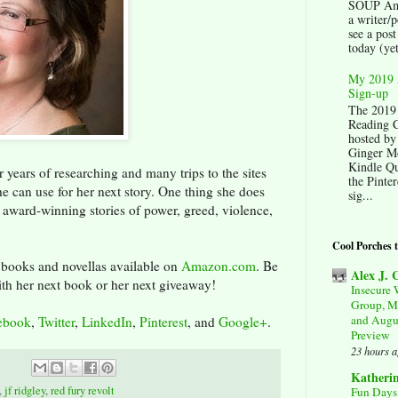
SOUP Am
a writer/p
see a post
today (yet
My 2019 
Sign-up
The 2019
Reading C
hosted by
Ginger M
Kindle Qu
 years of researching and many trips to the sites
the Pinter
 she can use for her next story. One thing she does
sig...
er award-winning stories of power, greed, violence,
Cool Porches 
 books and novellas available on
Amazon.com
. Be
Alex J.
ith her next book or her next giveaway!
Insecure 
Group, M
and Augu
ebook
,
Twitter
,
LinkedIn
,
Pinterest
, and
Google+
.
Preview
23 hours 
Katheri
,
jf ridgley
,
red fury revolt
Fun Days 