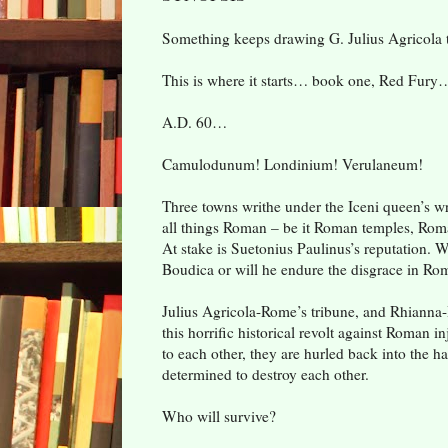
Something keeps drawing G. Julius Agricola 
This is where it starts… book one, Red Fury
A.D. 60…
Camulodunum! Londinium! Verulaneum!
Three towns writhe under the Iceni queen’s wra
all things Roman – be it Roman temples, Roman
At stake is Suetonius Paulinus’s reputation. W
Boudica or will he endure the disgrace in Ro
Julius Agricola-Rome’s tribune, and Rhianna
this horrific historical revolt against Roman in
to each other, they are hurled back into the har
determined to destroy each other.
Who will survive?