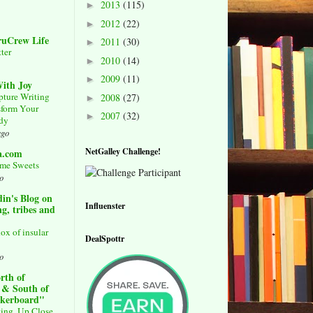
2013
(115)
►
2012
(22)
►
ruCrew Life
2011
(30)
►
ter
2010
(14)
►
2009
(11)
►
ith Joy
pture Writing
2008
(27)
►
sform Your
2007
(32)
►
udy
ago
NetGalley Challenge!
a.com
me Sweets
o
in's Blog on
Influenster
g, tribes and
ox of insular
DealSpottr
o
rth of
 & South of
ckerboard"
ing, Up Close