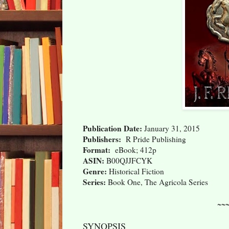
Publication Date:
January 31, 2015
Publishers:
R Pride Publishing
Format:
eBook; 412p
ASIN:
B00QJJFCYK
Genre:
Historical Fiction
Series:
Book One, The Agricola Series
~~
SYNOPSIS