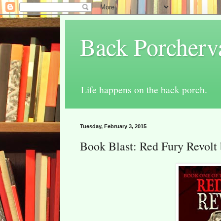
Back Porcherv
Life happens on the back porch.
Tuesday, February 3, 2015
Book Blast: Red Fury Revolt 