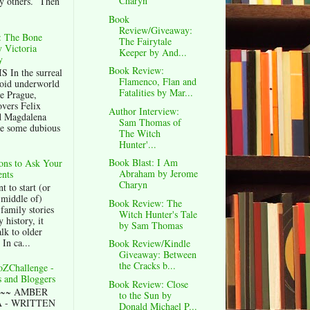
Charyn
y others. Then
Book
Review/Giveaway:
 The Bone
The Fairytale
 Victoria
Keeper by And...
y
Book Review:
 In the surreal
Flamenco, Flan and
oid underworld
Fatalities by Mar...
e Prague,
overs Felix
Author Interview:
d Magdalena
Sam Thomas of
e some dubious
The Witch
Hunter'...
Book Blast: I Am
ons to Ask Your
Abraham by Jerome
nts
Charyn
t to start (or
 middle of)
Book Review: The
family stories
Witch Hunter's Tale
 history, it
by Sam Thomas
alk to older
 In ca...
Book Review/Kindle
Giveaway: Between
the Cracks b...
oZChallenge -
 and Bloggers
Book Review: Close
~~~ AMBER
to the Sun by
 - WRITTEN
Donald Michael P...