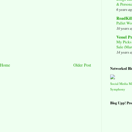
& Person
6 years ag
RoadKil
Pallet Wo
10 years 
Vessel P
My Picks 
Sale (Mar
14 years 
Home
Older Post
Networked Bl
Social Media 
Symphony
Blog Upp! Pro