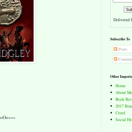
Delivered
Subscribe To
Posts
Commen
Other Importa
Home
About Me
Book Rev
2017 Read
Creed
~oOo~~~
Social Hi