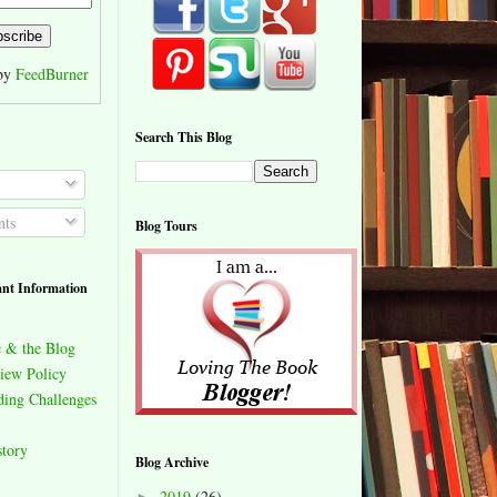
 by
FeedBurner
Search This Blog
ts
Blog Tours
nt Information
 & the Blog
iew Policy
ing Challenges
story
Blog Archive
2019
(26)