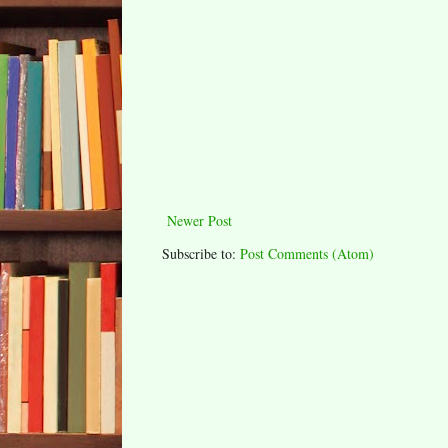
Newer Post
Subscribe to:
Post Comments (Atom)