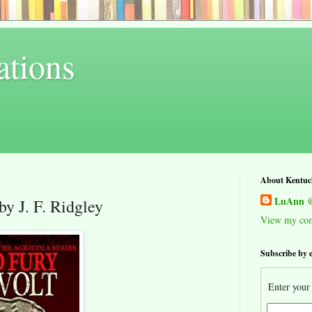
ations
About Kentuc
LuAnn @
by J. F. Ridgley
View my comp
Subscribe by 
Enter your 