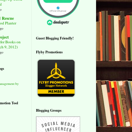
al
o
l Rescue
od Planter
ago
roject
Guest Blogging Friendly!
for Books on
ch 9, 2012)
Flyby Promotions
ago
ogs
Management by
motion Tool
Blogging Groups