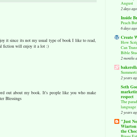
August
2 days ago
Inside B
Peach But
6 days ago
Create W
oy it since its not my usual type of book I like to read,
How Scri
fiction will enjoy it a lot :)
Can Tran
Bible St
2 months 
bakerell
Summerti
2 years ag
Seth God
marketin
rd out about my book. It's people like you who make
respect
ter Blessings
The parad
language
2 years ag
"Just No
Wiarton
the Che
Binge Eat