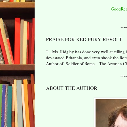
GoodRea
~~
PRAISE FOR RED FURY REVOLT
“…Ms. Ridgley has done very well at telling he
devastated Britannia, and even shook the Rom
Author of ‘Soldier of Rome – The Artorian Ch
~~
ABOUT THE AUTHOR