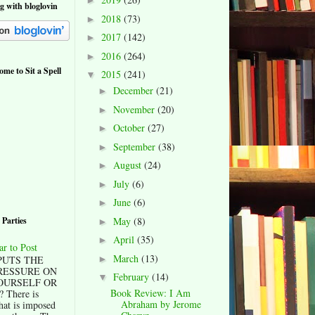
►
og with bloglovin
2018
(73)
►
2017
(142)
►
2016
(264)
►
me to Sit a Spell
2015
(241)
▼
December
(21)
►
November
(20)
►
October
(27)
►
September
(38)
►
August
(24)
►
July
(6)
►
June
(6)
►
 Parties
May
(8)
►
April
(35)
►
ar to Post
March
(13)
►
UTS THE
RESSURE ON
February
(14)
▼
OURSELF OR
Book Review: I Am
There is
Abraham by Jerome
hat is imposed