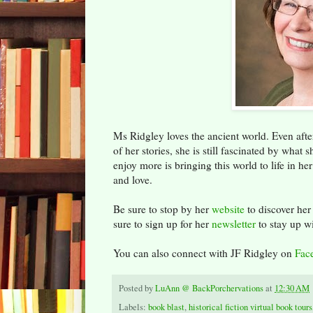
Ms Ridgley loves the ancient world. Even after
of her stories, she is still fascinated by what
enjoy more is bringing this world to life in h
and love.
Be sure to stop by her
website
to discover her
sure to sign up for her
newsletter
to stay up w
You can also connect with JF Ridgley on
Fac
Posted by
LuAnn @ BackPorchervations
at
12:30 AM
Labels:
book blast
,
historical fiction virtual book tours