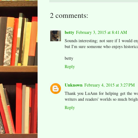
2 comments:
betty
February 3, 2015 at 8:41 AM
Sounds interesting; not sure if I would enj
but I'm sure someone who enjoys historical 
betty
Reply
Unknown
February 4, 2015 at 3:27 PM
Thank you LuAnn for helping get the wo
writers and readers' worlds so much brigh
Reply